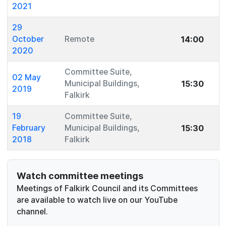
2021
29
14:00
October
Remote
2020
Committee Suite,
02 May
15:30
Municipal Buildings,
2019
Falkirk
19
Committee Suite,
15:30
February
Municipal Buildings,
2018
Falkirk
Watch committee meetings
Meetings of Falkirk Council and its Committees
are available to watch live on our YouTube
channel.