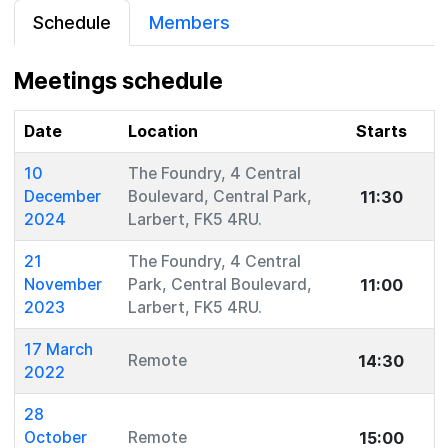
Schedule
Members
Meetings schedule
Date
Location
Starts
10
The Foundry, 4 Central
11:30
December
Boulevard, Central Park,
2024
Larbert, FK5 4RU.
21
The Foundry, 4 Central
11:00
November
Park, Central Boulevard,
2023
Larbert, FK5 4RU.
17 March
14:30
Remote
2022
28
15:00
October
Remote