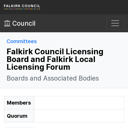
Skip to main content
Council
Committees
Falkirk Council Licensing
Board and Falkirk Local
Licensing Forum
Boards and Associated Bodies
Members
Quorum