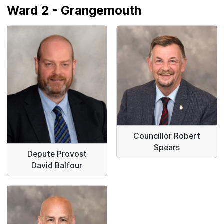
Ward 2 - Grangemouth
Councillor Robert
Spears
Depute Provost
David Balfour