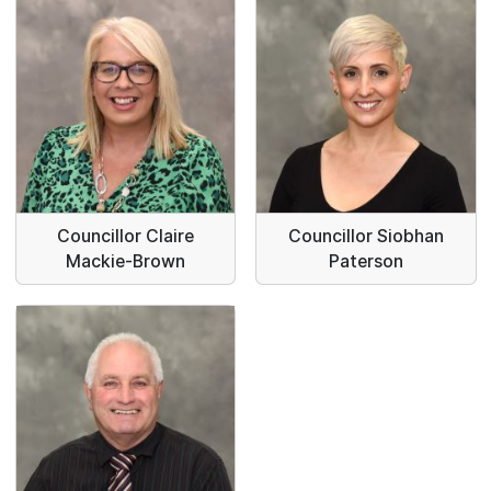
Councillor Claire
Councillor Siobhan
Mackie-Brown
Paterson