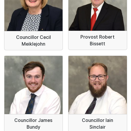
Provost Robert
Councillor Cecil
Bissett
Meiklejohn
Councillor James
Councillor Iain
Bundy
Sinclair