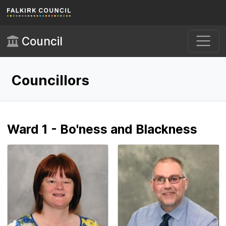
Skip to main content
Council
Councillors
Ward 1 - Bo'ness and Blackness