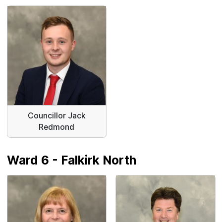
Councillor Jack
Redmond
Ward 6 - Falkirk North