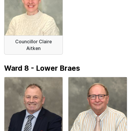
Councillor Claire
Aitken
Ward 8 - Lower Braes