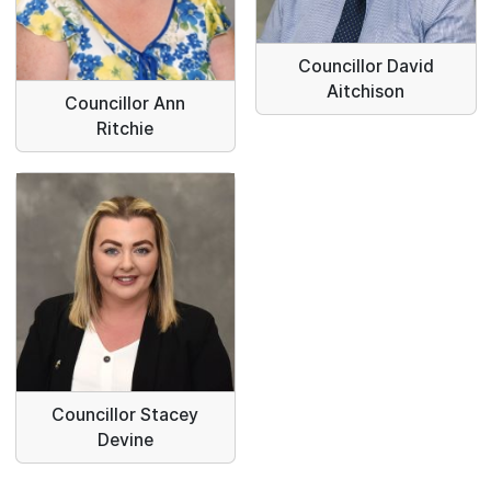
Councillor David
Aitchison
Councillor Ann
Ritchie
Councillor Stacey
Devine