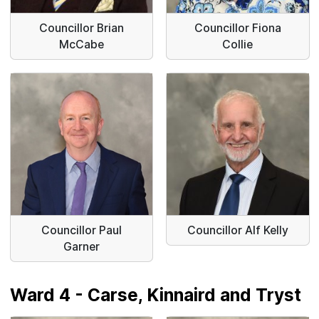
Councillor Brian
Councillor Fiona
McCabe
Collie
Councillor Paul
Councillor Alf Kelly
Garner
Ward 4 - Carse, Kinnaird and Tryst