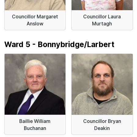
Councillor Margaret
Councillor Laura
Anslow
Murtagh
Ward 5 - Bonnybridge/Larbert
Baillie William
Councillor Bryan
Buchanan
Deakin