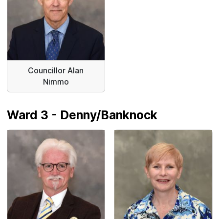
Councillor Alan
Nimmo
Ward 3 - Denny/Banknock