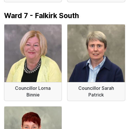
Ward 7 - Falkirk South
Councillor Lorna
Councillor Sarah
Binnie
Patrick