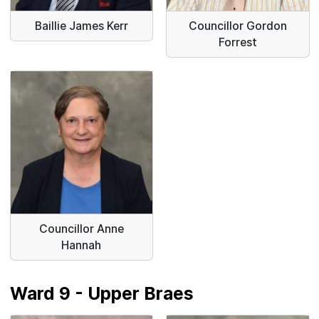
Baillie James Kerr
Councillor Gordon
Forrest
Councillor Anne
Hannah
Ward 9 - Upper Braes