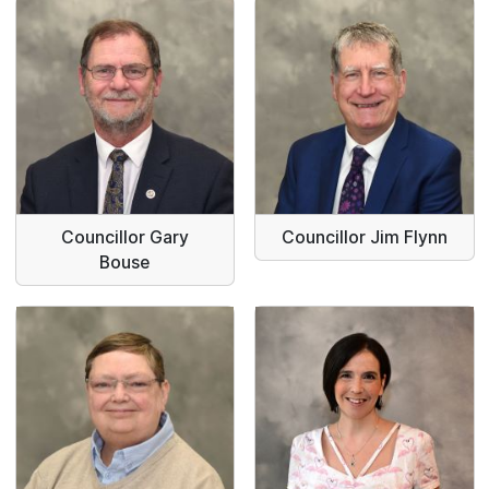
Councillor Gary
Councillor Jim Flynn
Bouse