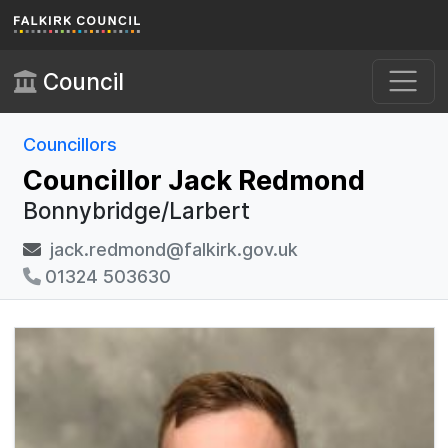
Skip to main content
Council
Councillors
Councillor Jack Redmond
Bonnybridge/Larbert
jack.redmond@falkirk.gov.uk
01324 503630