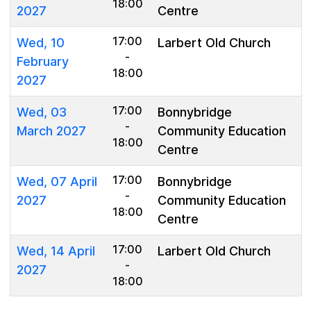
18:00
2027
Centre
17:00
Wed, 10
Larbert Old Church
-
February
18:00
2027
17:00
Wed, 03
Bonnybridge
-
March 2027
Community Education
18:00
Centre
17:00
Wed, 07 April
Bonnybridge
-
2027
Community Education
18:00
Centre
17:00
Wed, 14 April
Larbert Old Church
-
2027
18:00