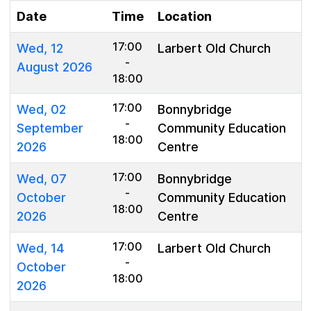
Date
Time
Location
17:00
Wed, 12
Larbert Old Church
-
August 2026
18:00
17:00
Wed, 02
Bonnybridge
-
September
Community Education
18:00
2026
Centre
17:00
Wed, 07
Bonnybridge
-
October
Community Education
18:00
2026
Centre
17:00
Wed, 14
Larbert Old Church
-
October
18:00
2026