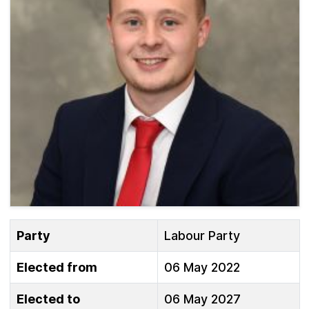
Party
Labour Party
Elected from
06 May 2022
Elected to
06 May 2027