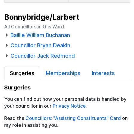
Bonnybridge/Larbert
All Councillors in this Ward:
Baillie William Buchanan
Councillor Bryan Deakin
Councillor Jack Redmond
Surgeries
Memberships
Interests
Surgeries
You can find out how your personal data is handled by
your councillor in our
Privacy Notice
.
Read the
Councillors: "Assisting Constituents" Card
on
my role in assisting you.