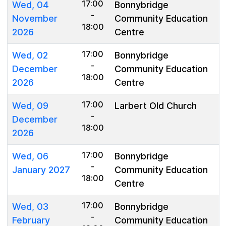
17:00
Wed, 04
Bonnybridge
-
November
Community Education
18:00
2026
Centre
17:00
Wed, 02
Bonnybridge
-
December
Community Education
18:00
2026
Centre
17:00
Wed, 09
Larbert Old Church
-
December
18:00
2026
17:00
Wed, 06
Bonnybridge
-
January 2027
Community Education
18:00
Centre
17:00
Wed, 03
Bonnybridge
-
February
Community Education