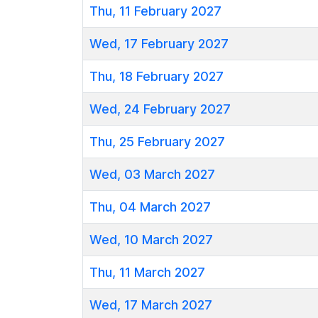
Thu, 11 February 2027
Wed, 17 February 2027
Thu, 18 February 2027
Wed, 24 February 2027
Thu, 25 February 2027
Wed, 03 March 2027
Thu, 04 March 2027
Wed, 10 March 2027
Thu, 11 March 2027
Wed, 17 March 2027