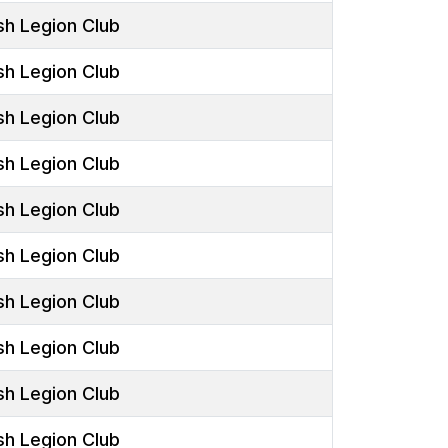
ish Legion Club
ish Legion Club
ish Legion Club
ish Legion Club
ish Legion Club
ish Legion Club
ish Legion Club
ish Legion Club
ish Legion Club
ish Legion Club