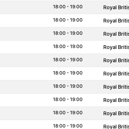
18:00 - 19:00
Royal Brit
18:00 - 19:00
Royal Brit
18:00 - 19:00
Royal Brit
18:00 - 19:00
Royal Brit
18:00 - 19:00
Royal Brit
18:00 - 19:00
Royal Brit
18:00 - 19:00
Royal Brit
18:00 - 19:00
Royal Brit
18:00 - 19:00
Royal Brit
18:00 - 19:00
Royal Brit