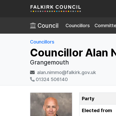
Skip to main content
Council
Councillors
Committ
Councillors
Councillor Alan
Grangemouth
alan.nimmo@falkirk.gov.uk
01324 506140
Party
Elected from