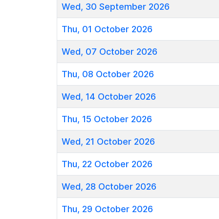
Wed, 30 September 2026
Thu, 01 October 2026
Wed, 07 October 2026
Thu, 08 October 2026
Wed, 14 October 2026
Thu, 15 October 2026
Wed, 21 October 2026
Thu, 22 October 2026
Wed, 28 October 2026
Thu, 29 October 2026