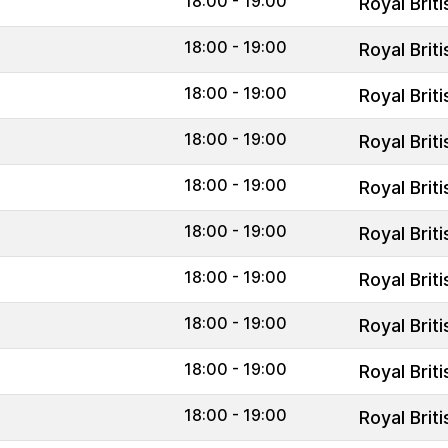
18:00 - 19:00
Royal Brit
18:00 - 19:00
Royal Brit
18:00 - 19:00
Royal Brit
18:00 - 19:00
Royal Brit
18:00 - 19:00
Royal Brit
18:00 - 19:00
Royal Brit
18:00 - 19:00
Royal Brit
18:00 - 19:00
Royal Brit
18:00 - 19:00
Royal Brit
18:00 - 19:00
Royal Brit