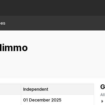
ees
 Nimmo
G
Independent
Al
01 December 2025