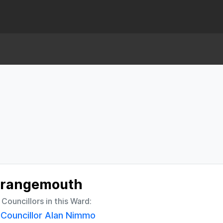
rangemouth
l Councillors in this Ward:
Councillor Alan Nimmo