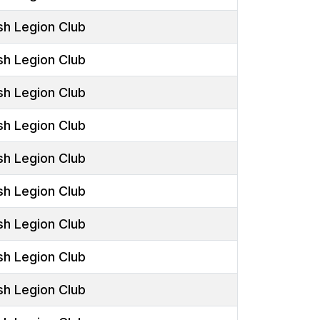
ish Legion Club
ish Legion Club
ish Legion Club
ish Legion Club
ish Legion Club
ish Legion Club
ish Legion Club
ish Legion Club
ish Legion Club