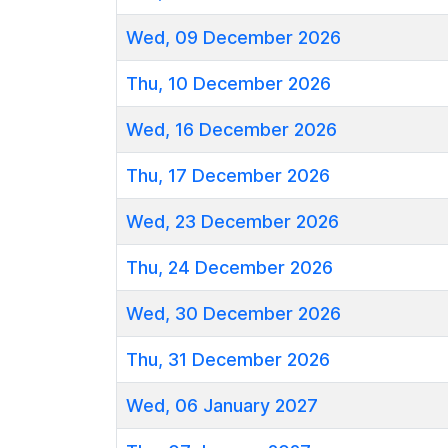
Wed, 09 December 2026
Thu, 10 December 2026
Wed, 16 December 2026
Thu, 17 December 2026
Wed, 23 December 2026
Thu, 24 December 2026
Wed, 30 December 2026
Thu, 31 December 2026
Wed, 06 January 2027