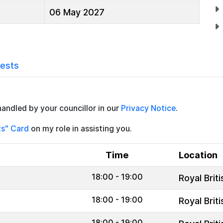
06 May 2027
rests
handled by your councillor in our
Privacy Notice
.
ts" Card
on my role in assisting you.
Time
Location
18:00 - 19:00
Royal Brit
18:00 - 19:00
Royal Brit
18:00 - 19:00