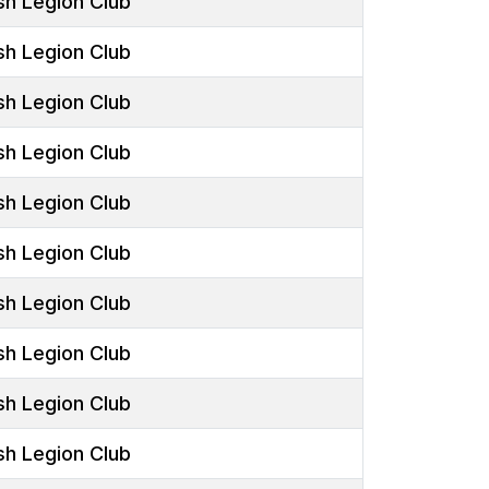
ish Legion Club
ish Legion Club
ish Legion Club
ish Legion Club
ish Legion Club
ish Legion Club
ish Legion Club
ish Legion Club
ish Legion Club
ish Legion Club