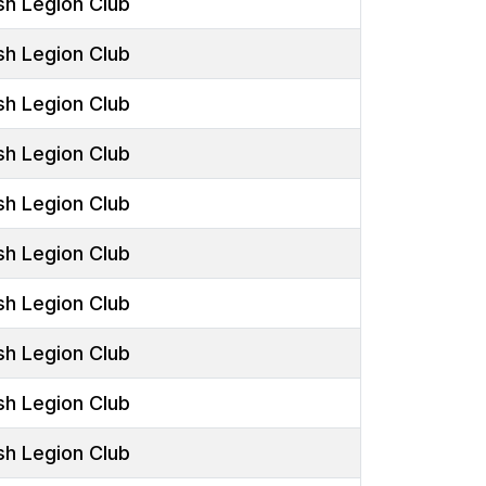
ish Legion Club
ish Legion Club
ish Legion Club
ish Legion Club
ish Legion Club
ish Legion Club
ish Legion Club
ish Legion Club
ish Legion Club
ish Legion Club