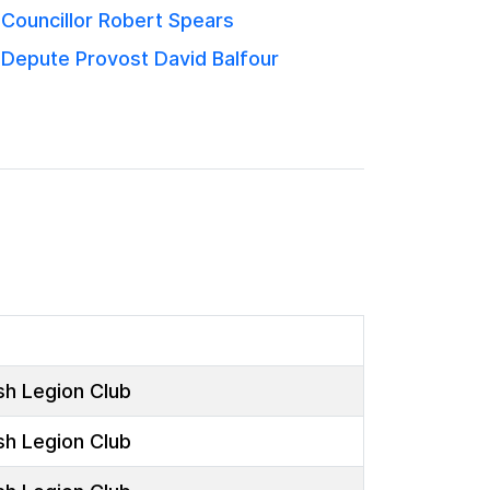
Councillor Robert Spears
Depute Provost David Balfour
ish Legion Club
ish Legion Club