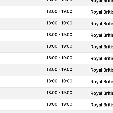
Royal Brit
18:00 - 19:00
Royal Brit
18:00 - 19:00
Royal Brit
18:00 - 19:00
Royal Brit
18:00 - 19:00
Royal Brit
18:00 - 19:00
Royal Brit
18:00 - 19:00
Royal Brit
18:00 - 19:00
Royal Brit
18:00 - 19:00
Royal Brit
18:00 - 19:00
Royal Brit