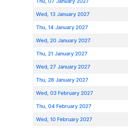
Thu, 07 January 2027
Wed, 13 January 2027
Thu, 14 January 2027
Wed, 20 January 2027
Thu, 21 January 2027
Wed, 27 January 2027
Thu, 28 January 2027
Wed, 03 February 2027
Thu, 04 February 2027
Wed, 10 February 2027