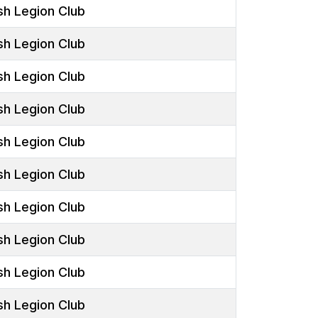
ish Legion Club
ish Legion Club
ish Legion Club
ish Legion Club
ish Legion Club
ish Legion Club
ish Legion Club
ish Legion Club
ish Legion Club
ish Legion Club