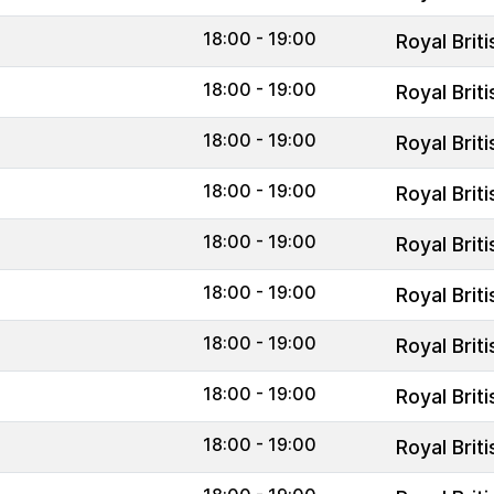
18:00 - 19:00
Royal Brit
18:00 - 19:00
Royal Brit
18:00 - 19:00
Royal Brit
18:00 - 19:00
Royal Brit
18:00 - 19:00
Royal Brit
18:00 - 19:00
Royal Brit
18:00 - 19:00
Royal Brit
18:00 - 19:00
Royal Brit
18:00 - 19:00
Royal Brit