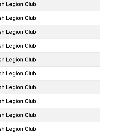
ish Legion Club
ish Legion Club
ish Legion Club
ish Legion Club
ish Legion Club
ish Legion Club
ish Legion Club
ish Legion Club
ish Legion Club
ish Legion Club