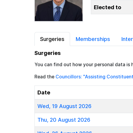
Elected to
Surgeries
Memberships
Inte
Surgeries
You can find out how your personal data is 
Read the
Councillors: "Assisting Constituen
Date
Wed, 19 August 2026
Thu, 20 August 2026