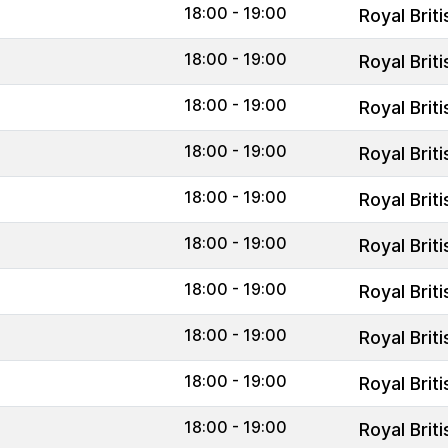
18:00 - 19:00
Royal Brit
18:00 - 19:00
Royal Brit
18:00 - 19:00
Royal Brit
18:00 - 19:00
Royal Brit
18:00 - 19:00
Royal Brit
18:00 - 19:00
Royal Brit
18:00 - 19:00
Royal Brit
18:00 - 19:00
Royal Brit
18:00 - 19:00
Royal Brit
18:00 - 19:00
Royal Brit