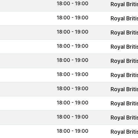
18:00 - 19:00
Royal Brit
18:00 - 19:00
Royal Brit
18:00 - 19:00
Royal Brit
18:00 - 19:00
Royal Brit
18:00 - 19:00
Royal Brit
18:00 - 19:00
Royal Brit
18:00 - 19:00
Royal Brit
18:00 - 19:00
Royal Brit
18:00 - 19:00
Royal Brit
18:00 - 19:00
Royal Brit