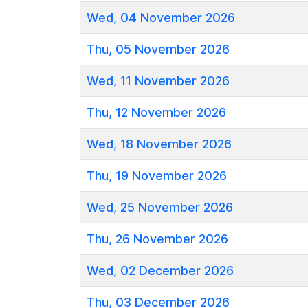
Wed, 04 November 2026
Thu, 05 November 2026
Wed, 11 November 2026
Thu, 12 November 2026
Wed, 18 November 2026
Thu, 19 November 2026
Wed, 25 November 2026
Thu, 26 November 2026
Wed, 02 December 2026
Thu, 03 December 2026