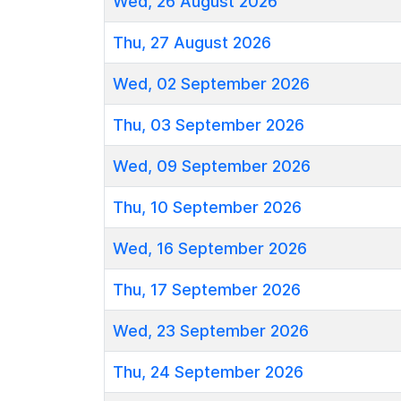
Wed, 26 August 2026
Thu, 27 August 2026
Wed, 02 September 2026
Thu, 03 September 2026
Wed, 09 September 2026
Thu, 10 September 2026
Wed, 16 September 2026
Thu, 17 September 2026
Wed, 23 September 2026
Thu, 24 September 2026