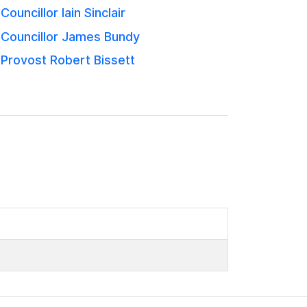
Councillor Iain Sinclair
Councillor James Bundy
Provost Robert Bissett