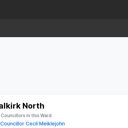
alkirk North
l Councillors in this Ward:
Councillor Cecil Meiklejohn