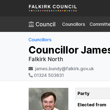
Skip to main content
Council
Councillors
Committ
Councillors
Councillor Jame
Falkirk North
james.bundy@falkirk.gov.uk
01324 503631
Party
Elected from