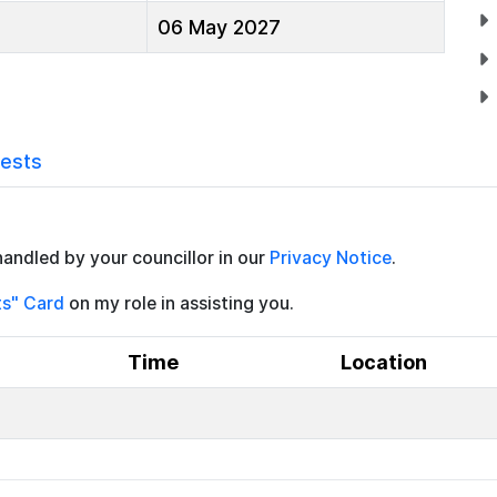
06 May 2027
rests
handled by your councillor in our
Privacy Notice
.
ts" Card
on my role in assisting you.
Time
Location