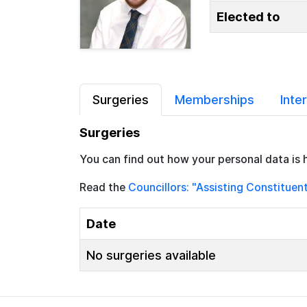
Elected to
Surgeries
Memberships
Inte
Surgeries
You can find out how your personal data is 
Read the
Councillors: "Assisting Constituen
Date
No surgeries available