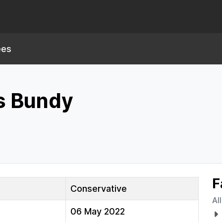
ees
s Bundy
F
Conservative
Al
06 May 2022