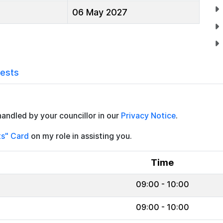
06 May 2027
rests
handled by your councillor in our
Privacy Notice
.
ts" Card
on my role in assisting you.
Time
09:00 - 10:00
09:00 - 10:00