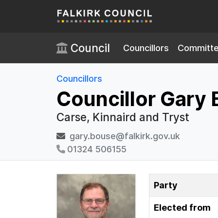
Skip to main content
Council
Councillors
Committ
Councillors
Councillor Gary
Carse, Kinnaird and Tryst
gary.bouse@falkirk.gov.uk
01324 506155
Party
Elected from