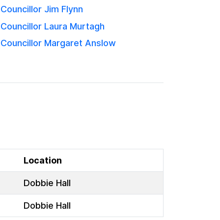
Councillor Jim Flynn
Councillor Laura Murtagh
Councillor Margaret Anslow
Location
Dobbie Hall
Dobbie Hall