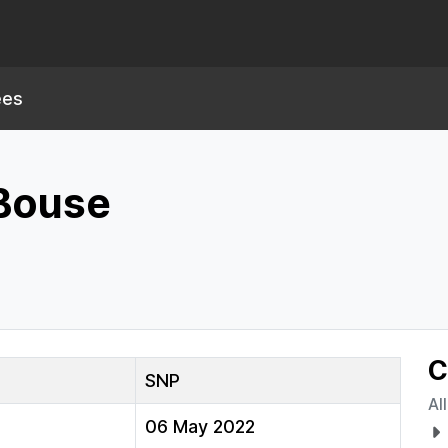
ees
 Bouse
C
SNP
Al
06 May 2022