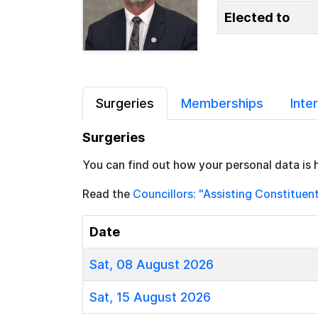
Elected to
Surgeries
Memberships
Inte
Surgeries
You can find out how your personal data is 
Read the
Councillors: "Assisting Constituen
Date
Sat, 08 August 2026
Sat, 15 August 2026