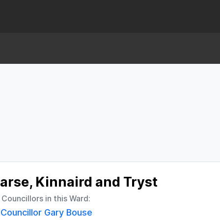
arse, Kinnaird and Tryst
l Councillors in this Ward:
Councillor Gary Bouse